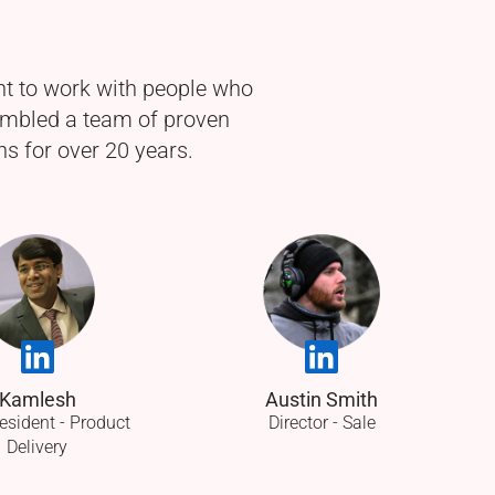
nt to work with people who
sembled a team of proven
s for over 20 years.
Kamlesh
Austin Smith
esident - Product
Director - Sale
Delivery