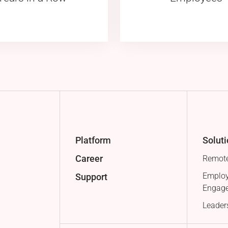
Platform
Solut
Career
Remote
Employ
Support
Engag
Leader