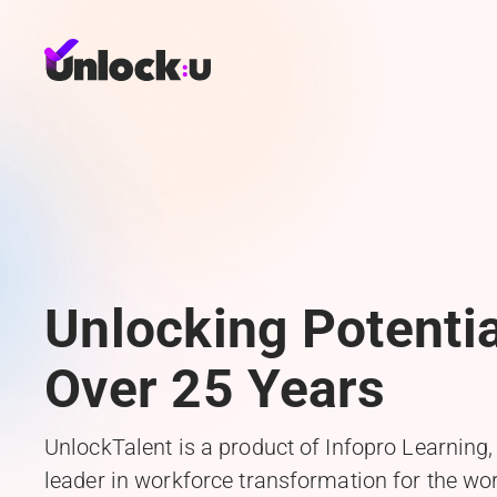
Unlocking Potentia
Over 25 Years
UnlockTalent is a product of Infopro Learning,
leader in workforce transformation for the wor