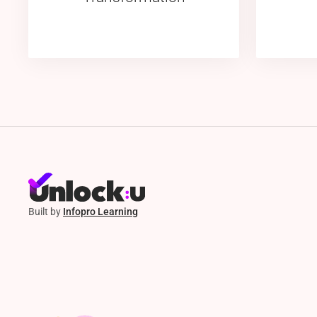
Built by
Infopro Learning