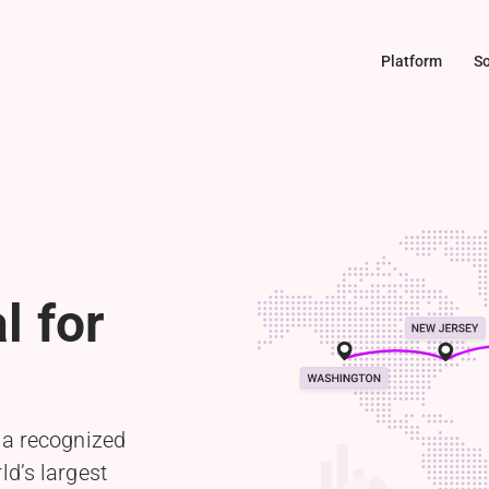
Platform
So
l for
 a recognized
ld’s largest