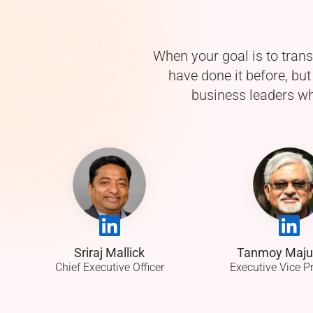
When your goal is to tran
have done it before, bu
business leaders wh
Sriraj Mallick
Tanmoy Maj
Chief Executive Officer
Executive Vice P