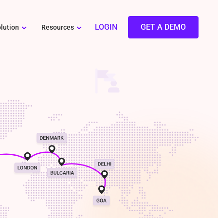
LOGIN
GET A DEMO
lution
Resources