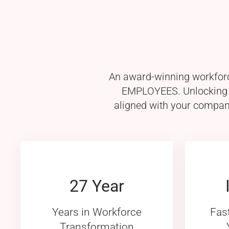
An award-winning workforce
EMPLOYEES. Unlocking th
aligned with your company
27 Year
Years in Workforce
Fas
Transformation