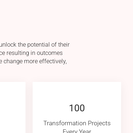
lock the potential of their
ce resulting in outcomes
e change more effectively,
100
Transformation Projects
Every Year