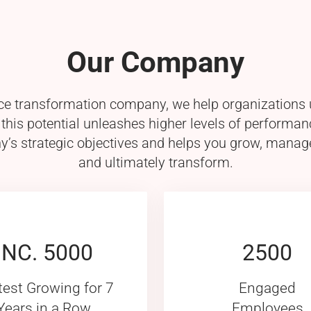
Our Company
 transformation company, we help organizations un
is potential unleashes higher levels of performan
’s strategic objectives and helps you grow, manag
and ultimately transform.
INC. 5000
2500
test Growing for 7
Engaged
Years in a Row
Employees