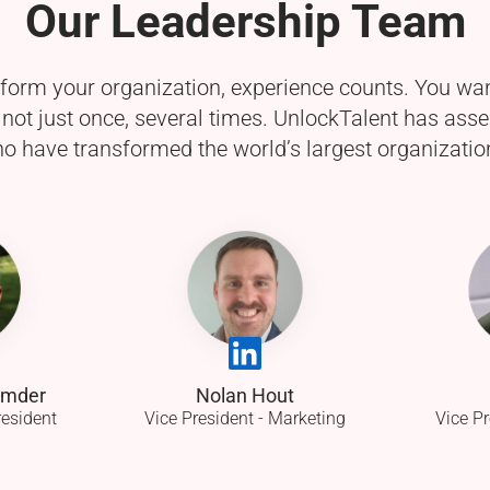
Our Leadership Team
sform your organization, experience counts. You wa
t not just once, several times. UnlockTalent has as
o have transformed the world’s largest organization
umder
Nolan Hout
resident
Vice President - Marketing
Vice Pr