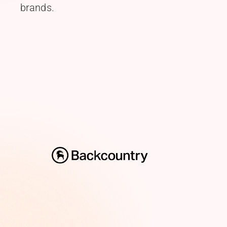
brands.