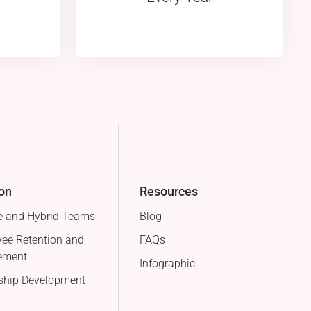
ion
Resources
 and Hybrid Teams
Blog
ee Retention and
FAQs
ement
Infographic
ship Development