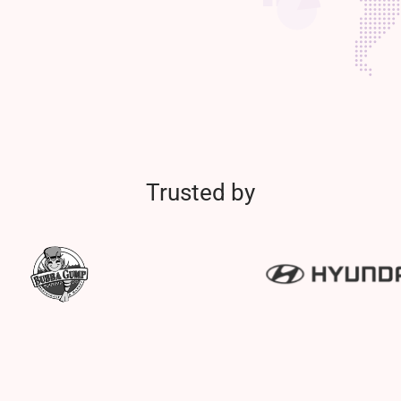
Trusted by