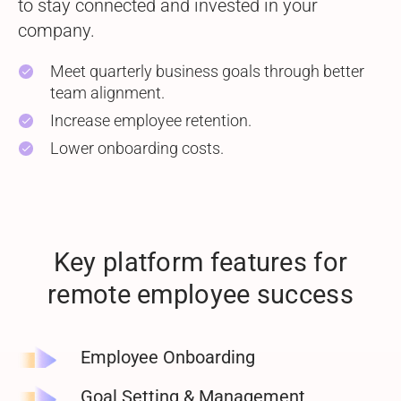
to stay connected and invested in your
company.
Meet quarterly business goals through better
check
team alignment.
Increase employee retention.
check
Lower onboarding costs.
check
Key platform features for
remote employee success
Employee
Onboarding
Goal Setting & Management