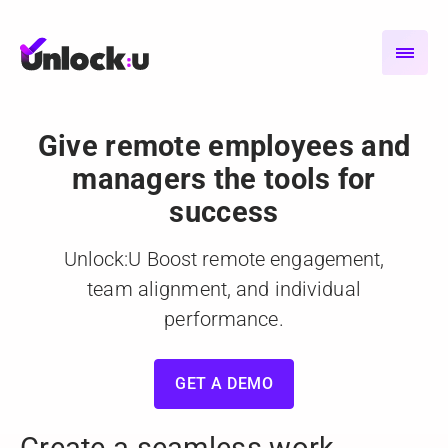
Give remote employees and
managers the tools for
success
Unlock:U Boost remote engagement,
team alignment,
and individual
performance.
GET A DEMO