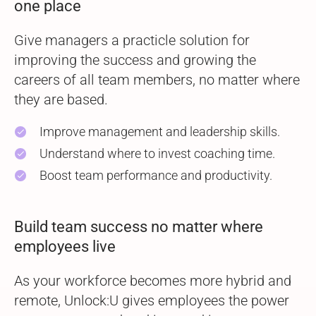
one place
Give managers a practicle solution for
improving the success and growing the
careers of all team members, no matter where
they are based.
Improve management and leadership skills.
check
Understand where to invest coaching time.
check
Boost team performance and productivity.
check
Build team success no matter where
employees live
As your workforce becomes more hybrid and
remote, Unlock:U gives employees the power