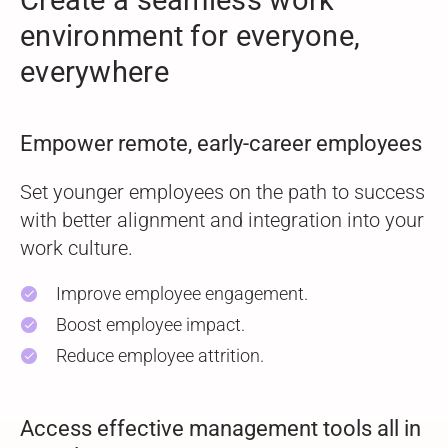
Create a seamless work
environment
for everyone,
everywhere
Empower remote, early-career employees
Set younger employees on the path to success
with better alignment and integration into your
work culture.
Improve employee engagement.
check
Boost employee impact.
check
Reduce employee attrition.
check
Access effective management tools all in