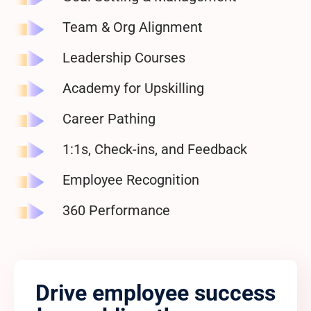
Team & Org Alignment
Leadership
Courses
Academy for Upskilling
Career
Pathing
1:1s, Check-ins,
and Feedback
Employee Recognition
360
Performance
Drive employee success