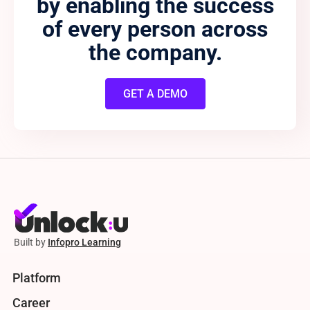
by enabling the success
of every person across
the company.
GET A DEMO
Built by
Infopro Learning
Platform
Career