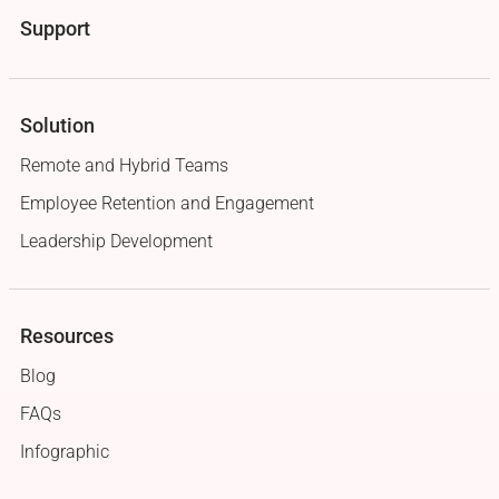
Support
Solution
Remote and Hybrid Teams
Employee Retention and Engagement
Leadership Development
Resources
Blog
FAQs
Infographic