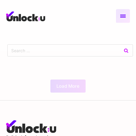
Load More