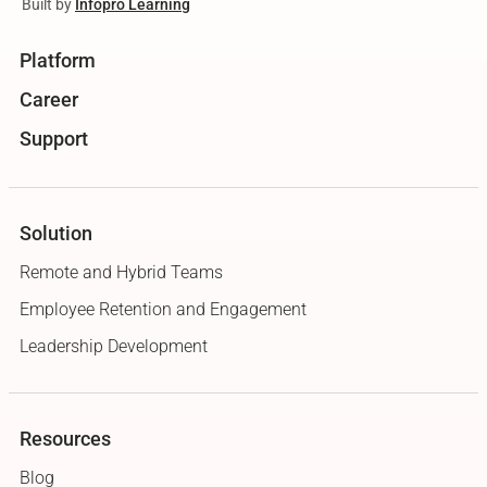
Built by
Infopro Learning
Platform
Career
Support
Solution
Remote and Hybrid Teams
Employee Retention and Engagement
Leadership Development
Resources
Blog