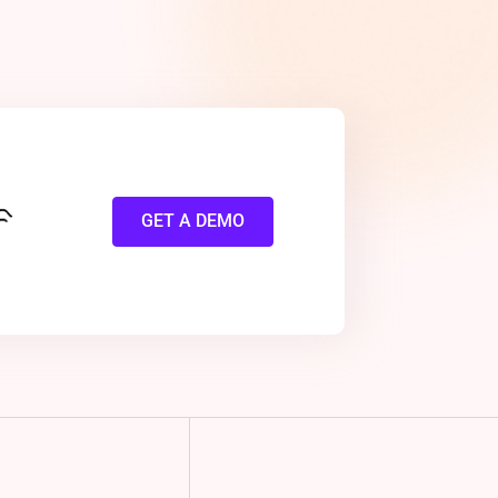
GET A DEMO