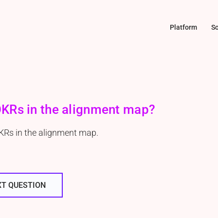
Platform
So
 OKRs in the alignment map?
OKRs in the alignment map.
XT QUESTION