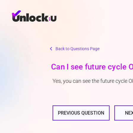
chevron_left
Back to Questions Page
Can I see future cycle
Yes, you can see the future cycle 
PREVIOUS QUESTION
NE