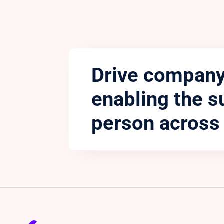
Drive company
enabling the s
person across