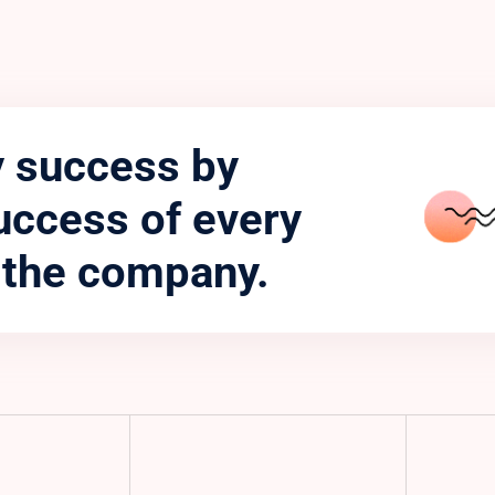
 success by
uccess of every
 the company.