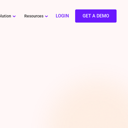
LOGIN
GET A DEMO
lution
Resources