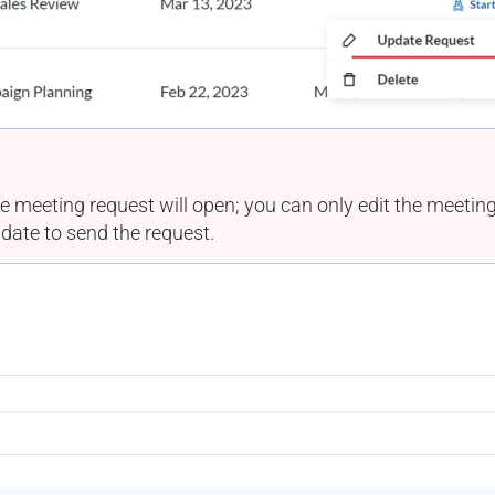
e meeting request will open; you can only edit the meeting 
date to send the request.