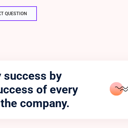
XT QUESTION
 success by
uccess of every
 the company.