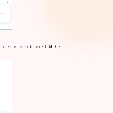
title and agenda here. Edit the