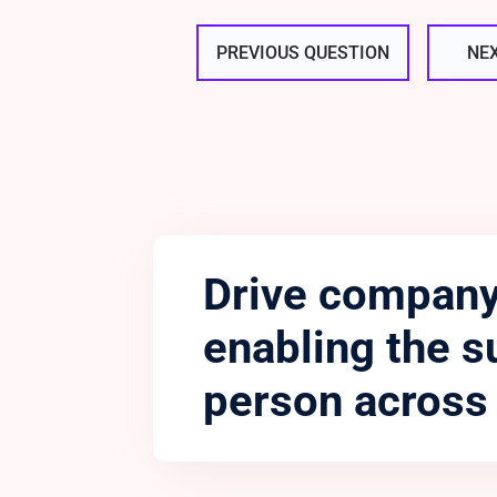
PREVIOUS QUESTION
NE
Drive company
enabling the s
person across