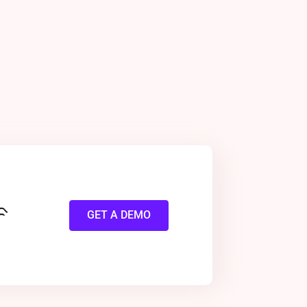
GET A DEMO