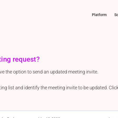
Platform
So
ting request?
ave the option to send an updated meeting invite.
g list and identify the meeting invite to be updated. Clic