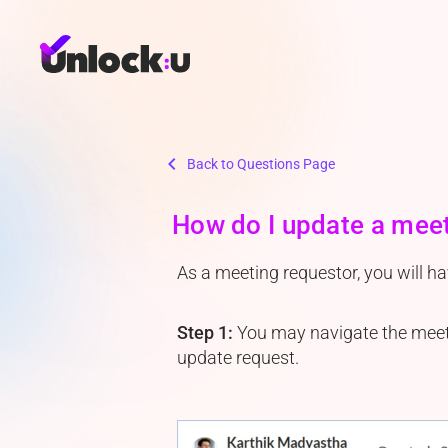
chevron_left
Back to Questions Page
How do I update a mee
As a meeting requestor, you will h
Step 1:
You may navigate the meetin
update request.