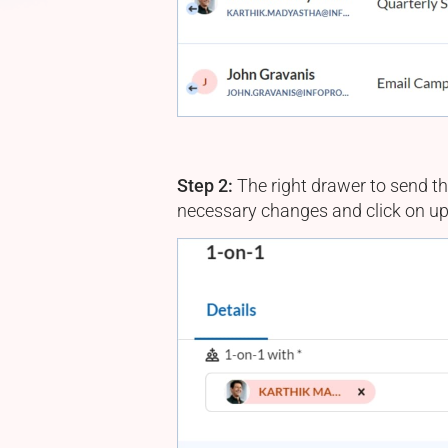
Step 2:
The right drawer to send th
necessary changes and click on up