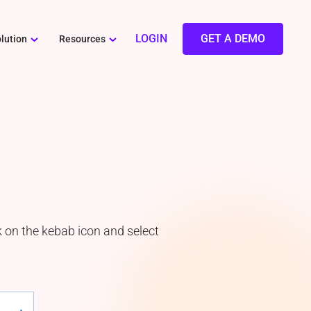
LOGIN
GET A DEMO
lution
Resources
k on the kebab icon and select