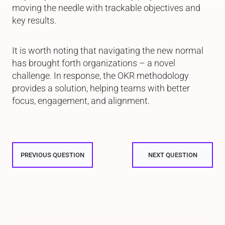
moving the needle with trackable objectives and
key results.
It is worth noting that navigating the new normal
has brought forth organizations – a novel
challenge. In response, the OKR methodology
provides a solution, helping teams with better
focus, engagement, and alignment.
PREVIOUS QUESTION
NEXT QUESTION