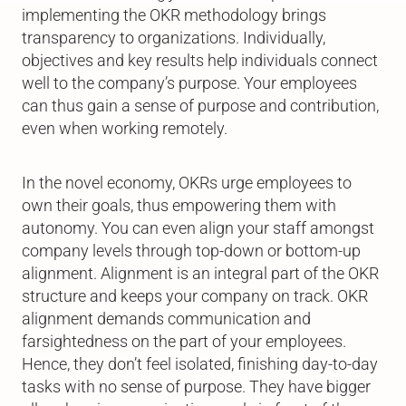
implementing the OKR methodology brings
transparency to organizations. Individually,
objectives and key results help individuals connect
well to the company’s purpose. Your employees
can thus gain a sense of purpose and contribution,
even when working remotely.
In the novel economy, OKRs urge employees to
own their goals, thus empowering them with
autonomy. You can even align your staff amongst
company levels through top-down or bottom-up
alignment. Alignment is an integral part of the OKR
structure and keeps your company on track. OKR
alignment demands communication and
farsightedness on the part of your employees.
Hence, they don’t feel isolated, finishing day-to-day
tasks with no sense of purpose. They have bigger