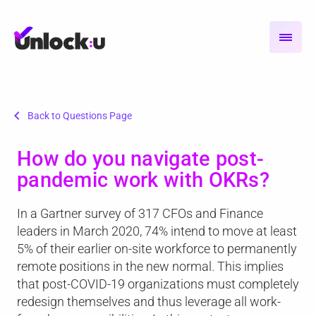
chevron_left
Back to Questions Page
How do you navigate post-
pandemic work with OKRs?
In a Gartner survey of 317 CFOs and Finance
leaders in March 2020, 74% intend to move at least
5% of their earlier on-site workforce to permanently
remote positions in the new normal. This implies
that post-COVID-19 organizations must completely
redesign themselves and thus leverage all work-