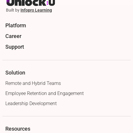
Built by
Infopro Learning
Platform
Career
Support
Solution
Remote and Hybrid Teams
Employee Retention and Engagement
Leadership Development
Resources