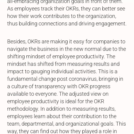
all-embracing organization goals in front of them.
As employees track their OKRs, they can better see
how their work contributes to the organization,
thus building connections and driving engagement.
Besides, OKRs are making it easy for companies to
navigate the business in the new normal due to the
shifting mindset of employee productivity. The
mindset has shifted from measuring results and
impact to gauging individual activities. This is a
fundamental change post coronavirus, bringing in
a culture of transparency with OKR progress
available to everyone. The adjusted view on
employee productivity is ideal for the OKR
methodology. In addition to measuring results,
employees learn about their contribution to the
team, departmental, and organizational goals. This
way, they can find out how they played a role in