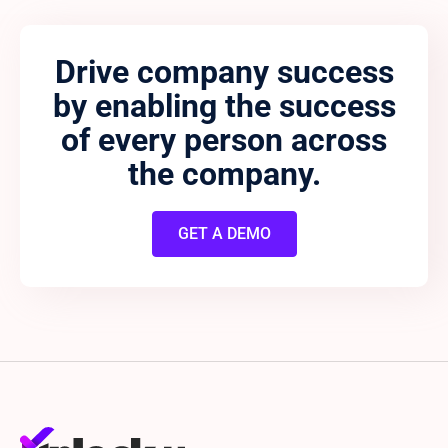
Drive company success
by enabling the success
of every person across
the company.
GET A DEMO