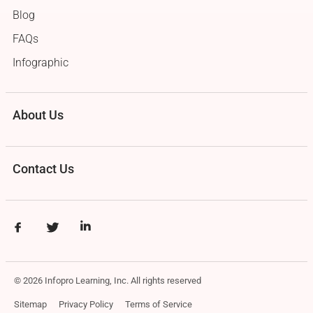
Blog
FAQs
Infographic
About Us
Contact Us
© 2026 Infopro Learning, Inc. All rights reserved
Sitemap
Privacy Policy
Terms of Service