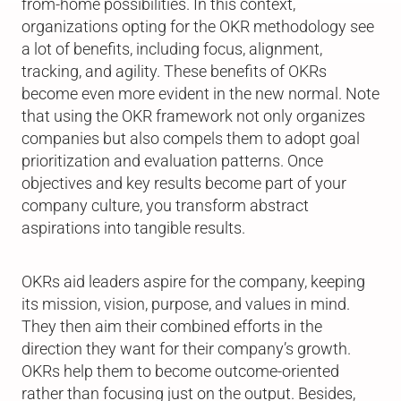
from-home possibilities. In this context,
organizations opting for the OKR methodology see
a lot of benefits, including focus, alignment,
tracking, and agility. These benefits of OKRs
become even more evident in the new normal. Note
that using the OKR framework not only organizes
companies but also compels them to adopt goal
prioritization and evaluation patterns. Once
objectives and key results become part of your
company culture, you transform abstract
aspirations into tangible results.
OKRs aid leaders aspire for the company, keeping
its mission, vision, purpose, and values in mind.
They then aim their combined efforts in the
direction they want for their company’s growth.
OKRs help them to become outcome-oriented
rather than focusing just on the output. Besides,