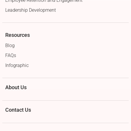
Employee Retention and Engagement
Leadership Development
Resources
Blog
FAQs
Infographic
About Us
Contact Us