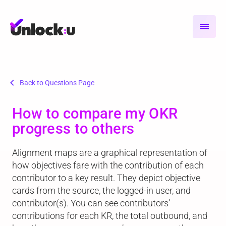
chevron_left
Back to Questions Page
How to compare my OKR
progress to others
Alignment maps are a graphical representation of
how objectives fare with the contribution of each
contributor to a key result. They depict objective
cards from the source, the logged-in user, and
contributor(s). You can see contributors’
contributions for each KR, the total outbound, and