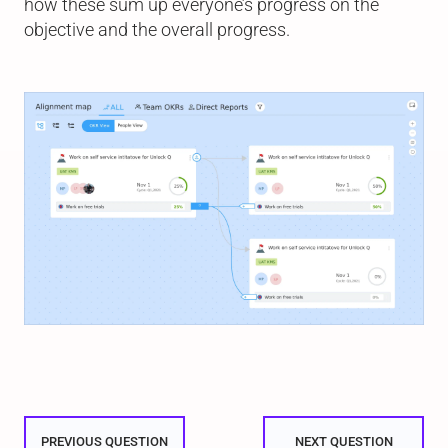
how these sum up everyone’s progress on the
objective and the overall progress.
PREVIOUS QUESTION
NEXT QUESTION