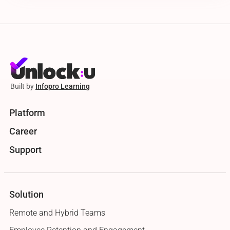
Built by
Infopro Learning
Platform
Career
Support
Solution
Remote and Hybrid Teams