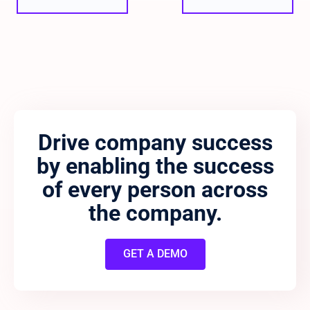
Drive company success
by enabling the success
of every person across
the company.
GET A DEMO