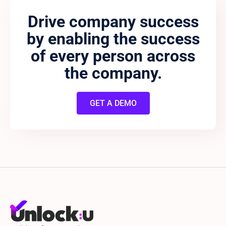
Drive company success
by enabling the success
of every person across
the company.
GET A DEMO