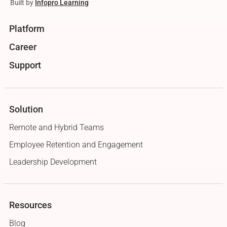
Built by
Infopro Learning
Platform
Career
Support
Solution
Remote and Hybrid Teams
Employee Retention and Engagement
Leadership Development
Resources
Blog