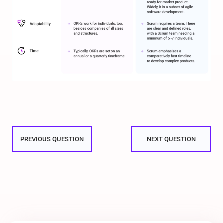
PREVIOUS QUESTION
NEXT QUESTION