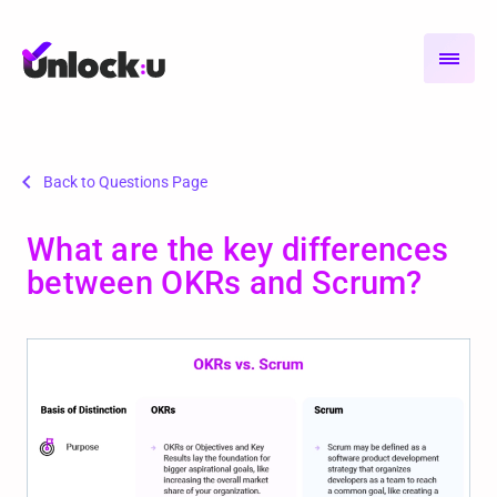
chevron_left
Back to Questions Page
What are the key differences
between OKRs and Scrum?