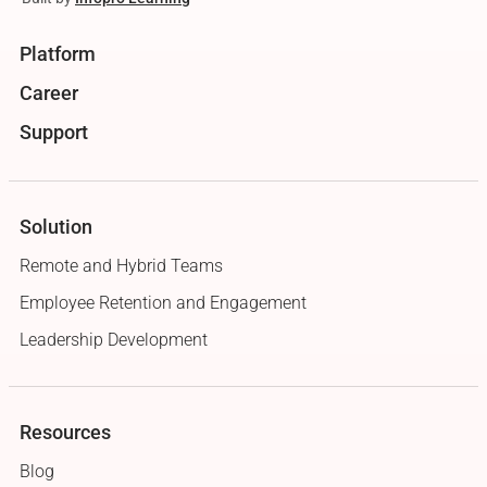
Platform
Career
Support
Solution
Remote and Hybrid Teams
Employee Retention and Engagement
Leadership Development
Resources
Blog