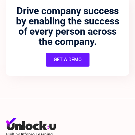
Drive company success
by enabling the success
of every person across
the company.
GET A DEMO
Built by
Infopro Learning