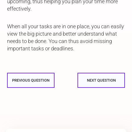
upcoming, thus helping you plan your time more
effectively.
When all your tasks are in one place, you can easily
view the big picture and better understand what
needs to be done. You can thus avoid missing
important tasks or deadlines.
PREVIOUS QUESTION
NEXT QUESTION