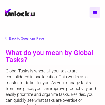
chevron_left
Back to Questions Page
What do you mean by Global
Tasks?
Global Tasks is where all your tasks are
consolidated in one location. This works as a
master to-do list for you. As you manage tasks
from one place, you can improve productivity and
easily prioritize and organize tasks. Besides, you
can quickly see what tasks are overdue or