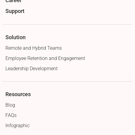
Career
Support
Solution
Remote and Hybrid Teams
Employee Retention and Engagement
Leadership Development
Resources
Blog
FAQs
Infographic