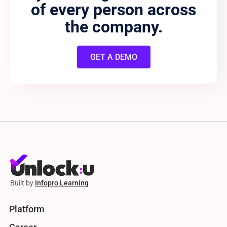
of every person across
the company.
GET A DEMO
Built by
Infopro Learning
Platform