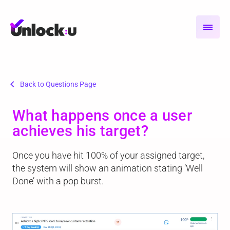
chevron_left
Back to Questions Page
What happens once a user
achieves his target?
Once you have hit 100% of your assigned target,
the system will show an animation stating ‘Well
Done’ with a pop burst.