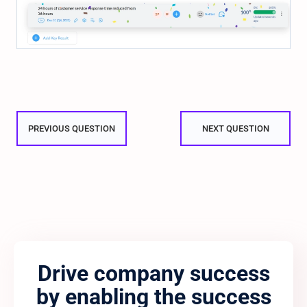
PREVIOUS QUESTION
NEXT QUESTION
Drive company success
by enabling the success