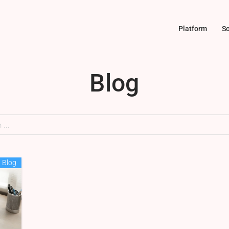
Platform
So
Blog
Blog