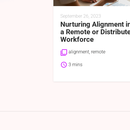
September 26, 2023
Nurturing Alignment i
a Remote or Distribut
Workforce
filter_none
alignment
,
remote
schedule
3 mins