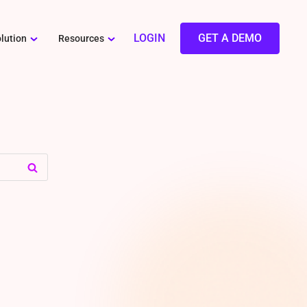
LOGIN
GET A DEMO
lution
Resources