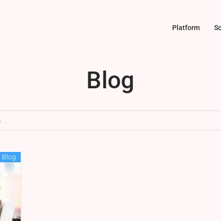
Platform
So
Blog
Blog