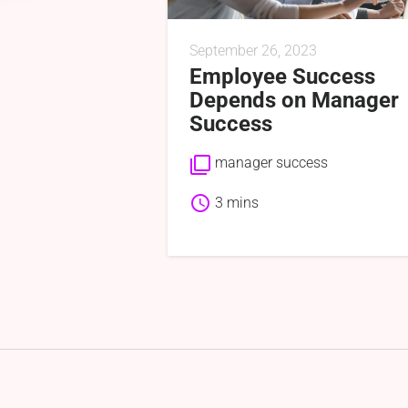
September 26, 2023
Employee Success
Depends on Manager
Success
filter_none
manager success
schedule
3 mins