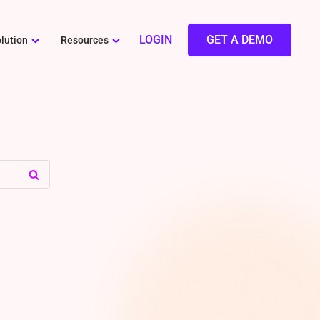
LOGIN
GET A DEMO
lution
Resources