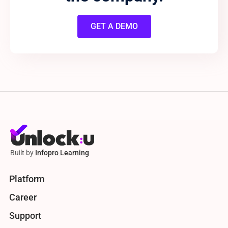
GET A DEMO
Built by
Infopro Learning
Platform
Career
Support