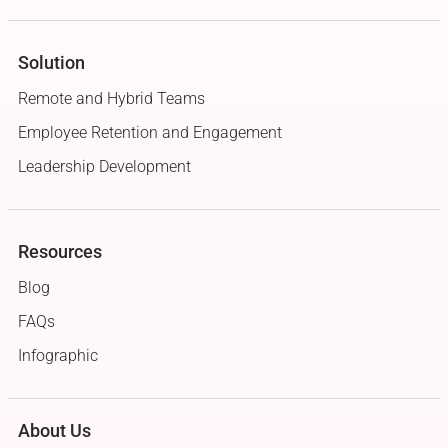
Solution
Remote and Hybrid Teams
Employee Retention and Engagement
Leadership Development
Resources
Blog
FAQs
Infographic
About Us