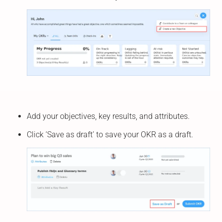
Add your objectives, key results, and attributes.
Click ‘Save as draft’ to save your OKR as a draft.