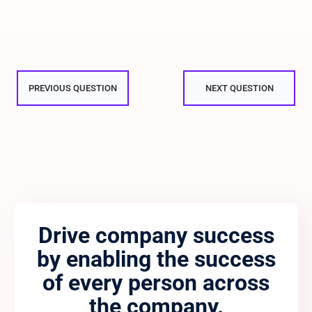
PREVIOUS QUESTION
NEXT QUESTION
Drive company success
by enabling the success
of every person across
the company.