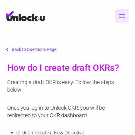
chevron_left
Back to Questions Page
How do I create draft OKRs?
Creating a draft OKR is easy. Follow the steps
below:
Once you log in to Unlock:OKR, you will be
redirected to your OKR dashboard.
Click on ‘Create a New Objective’.