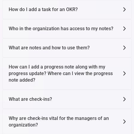
How do I add a task for an OKR?
Who in the organization has access to my notes?
What are notes and how to use them?
How can I add a progress note along with my
progress update? Where can I view the progress
note added?
What are check-ins?
Why are check-ins vital for the managers of an
organization?