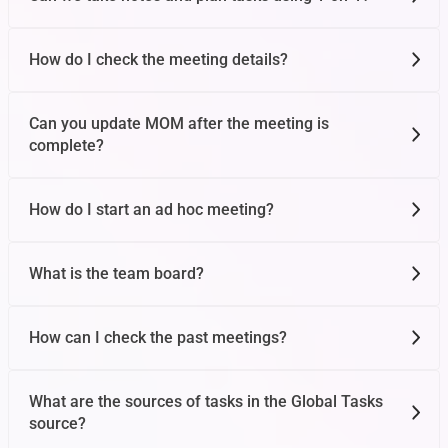
How do I check the meeting details?
Can you update MOM after the meeting is
complete?
How do I start an ad hoc meeting?
What is the team board?
How can I check the past meetings?
What are the sources of tasks in the Global Tasks
source?