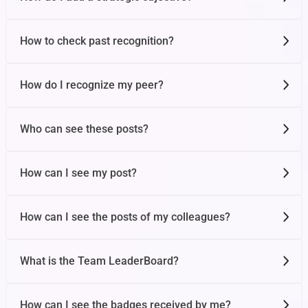
Organizational OKRs
How to check past recognition?
Draft OKRs
How do I recognize my peer?
Who can see these posts?
How can I see my post?
How can I see the posts of my colleagues?
What is the Team LeaderBoard?
How can I see the badges received by me?