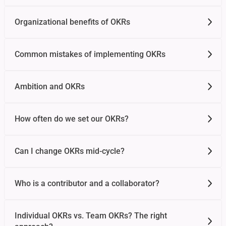
Organizational benefits of OKRs
Common mistakes of implementing OKRs
Ambition and OKRs
How often do we set our OKRs?
Can I change OKRs mid-cycle?
Who is a contributor and a collaborator?
Individual OKRs vs. Team OKRs? The right