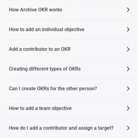
How Archive OKR works
How to add an individual objective
Add a contributor to an OKR
Creating different types of OKRs
Can I create OKRs for the other person?
How to add a team objective
How do I add a contributor and assign a target?