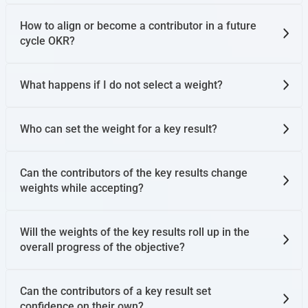
How to align or become a contributor in a future
cycle OKR?
What happens if I do not select a weight?
Who can set the weight for a key result?
Can the contributors of the key results change
weights while accepting?
Will the weights of the key results roll up in the
overall progress of the objective?
Can the contributors of a key result set
confidence on their own?