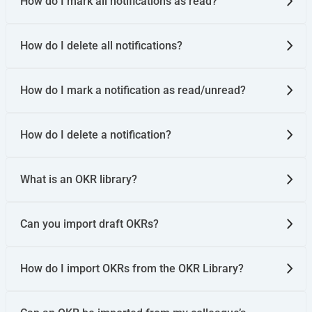
How do I mark all notifications as read?
How do I delete all notifications?
How do I mark a notification as read/unread?
How do I delete a notification?
What is an OKR library?
Can you import draft OKRs?
How do I import OKRs from the OKR Library?