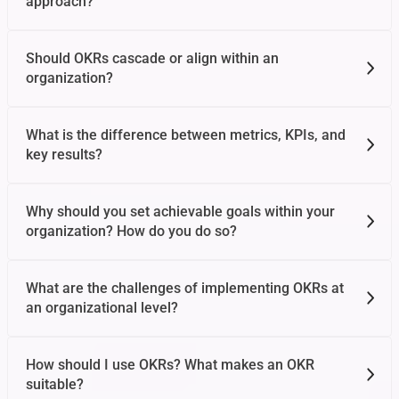
approach?
Should OKRs cascade or align within an
organization?
What is the difference between metrics, KPIs, and
key results?
Why should you set achievable goals within your
organization? How do you do so?
What are the challenges of implementing OKRs at
an organizational level?
How should I use OKRs? What makes an OKR
suitable?