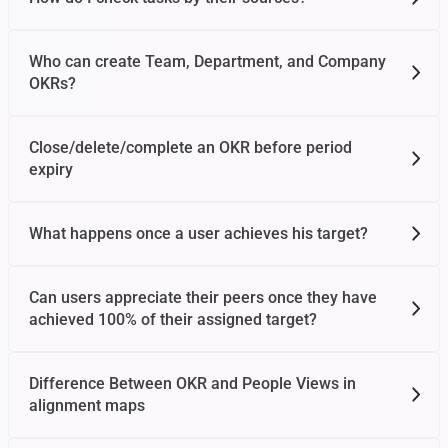
Who can create Team, Department, and Company
OKRs?
Close/delete/complete an OKR before period
expiry
What happens once a user achieves his target?
Can users appreciate their peers once they have
achieved 100% of their assigned target?
Difference Between OKR and People Views in
alignment maps