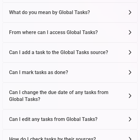
What do you mean by Global Tasks?
From where can I access Global Tasks?
Can I add a task to the Global Tasks source?
Can I mark tasks as done?
Can I change the due date of any tasks from
Global Tasks?
Can I edit any tasks from Global Tasks?
How do I check tasks by their sources?