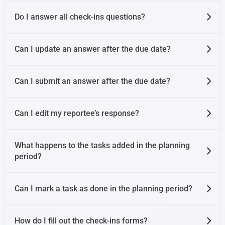
Do I answer all check-ins questions?
Can I update an answer after the due date?
Can I submit an answer after the due date?
Can I edit my reportee’s response?
What happens to the tasks added in the planning
period?
Can I mark a task as done in the planning period?
How do I fill out the check-ins forms?