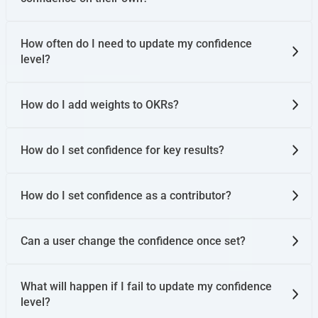
How often do I need to update my confidence
level?
How do I add weights to OKRs?
How do I set confidence for key results?
How do I set confidence as a contributor?
Can a user change the confidence once set?
What will happen if I fail to update my confidence
level?