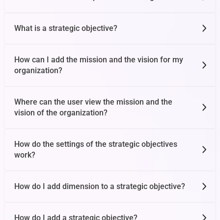
What is a strategic objective?
Impersonate Feature
How can I add the mission and the vision for my
organization?
Personal Feedback
Where can the user view the mission and the
User Management
vision of the organization?
How do the settings of the strategic objectives
Notification Panel
work?
How do I add dimension to a strategic objective?
Import OKRs
How do I add a strategic objective?