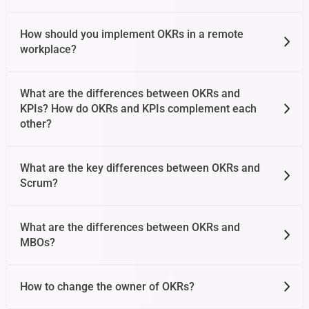
How should you implement OKRs in a remote
workplace?
What are the differences between OKRs and
KPIs? How do OKRs and KPIs complement each
other?
What are the key differences between OKRs and
Scrum?
What are the differences between OKRs and
MBOs?
How to change the owner of OKRs?