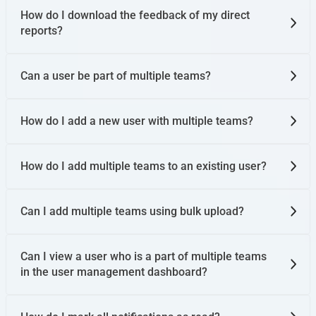
How do I download the feedback of my direct
reports?
Can a user be part of multiple teams?
How do I add a new user with multiple teams?
How do I add multiple teams to an existing user?
Can I add multiple teams using bulk upload?
Can I view a user who is a part of multiple teams
in the user management dashboard?