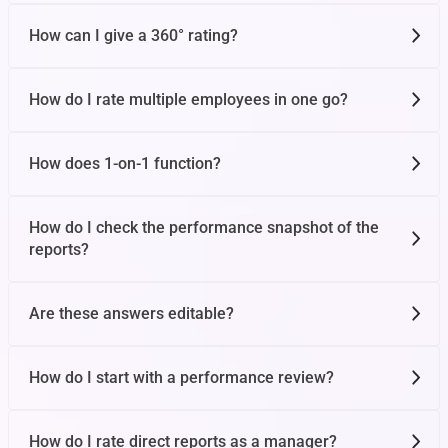
How can I give a 360° rating?
Team OKR
How do I rate multiple employees in one go?
Tasks
How does 1-on-1 function?
Notes
How do I check the performance snapshot of the
reports?
Check-ins
Are these answers editable?
Future Cycle OKR
How do I start with a performance review?
How do I rate direct reports as a manager?
Confidence and Weight