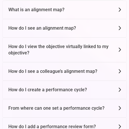
1 on 1s
What is an alignment map?
How do I see an alignment map?
Global Tasks
How do I view the objective virtually linked to my
objective?
OKR Workday
How do I see a colleague’s alignment map?
Target Achieved
How do I create a performance cycle?
OKR Views
From where can one set a performance cycle?
Conversations
How do I add a performance review form?