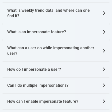
What is weekly trend data, and where can one
find it?
What is an impersonate feature?
What can a user do while impersonating another
user?
How do I impersonate a user?
Can I do multiple impersonations?
How can I enable impersonate feature?