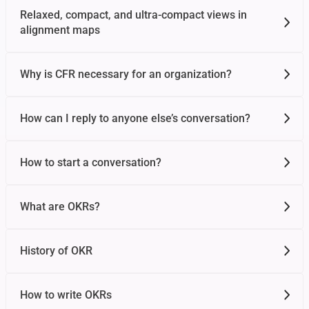
Relaxed, compact, and ultra-compact views in
alignment maps
Why is CFR necessary for an organization?
How can I reply to anyone else’s conversation?
How to start a conversation?
What are OKRs?
History of OKR
How to write OKRs