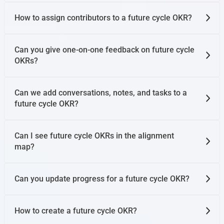
How to assign contributors to a future cycle OKR?
Can you give one-on-one feedback on future cycle
OKRs?
Can we add conversations, notes, and tasks to a
future cycle OKR?
Can I see future cycle OKRs in the alignment
map?
Can you update progress for a future cycle OKR?
How to create a future cycle OKR?