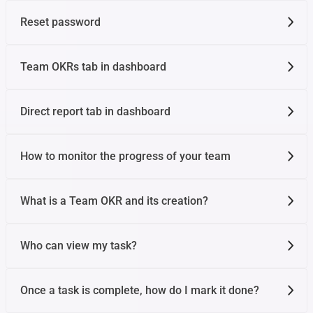
Reset password
Team OKRs tab in dashboard
Direct report tab in dashboard
How to monitor the progress of your team
What is a Team OKR and its creation?
Who can view my task?
Once a task is complete, how do I mark it done?