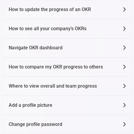
How to update the progress of an OKR
How to see all your company’s OKRs
Navigate OKR dashboard
How to compare my OKR progress to others
Where to view overall and team progress
Add a profile picture
Change profile password