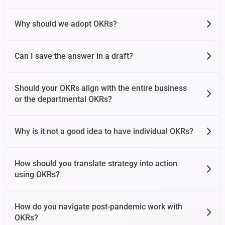
Why should we adopt OKRs?
Can I save the answer in a draft?
Should your OKRs align with the entire business
or the departmental OKRs?
Why is it not a good idea to have individual OKRs?
How should you translate strategy into action
using OKRs?
How do you navigate post-pandemic work with
OKRs?