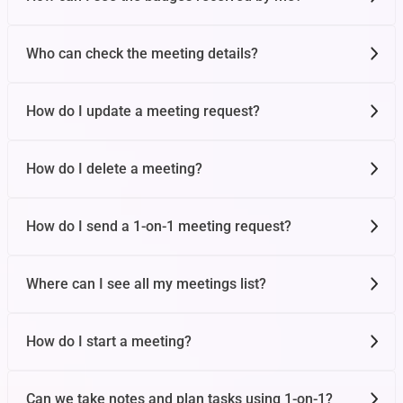
Who can check the meeting details?
How do I update a meeting request?
How do I delete a meeting?
How do I send a 1-on-1 meeting request?
Where can I see all my meetings list?
How do I start a meeting?
Can we take notes and plan tasks using 1-on-1?