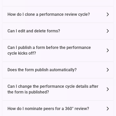
OKR Basics
How do I clone a performance review cycle?
Can I edit and delete forms?
OKR Attributes
Can I publish a form before the performance
OKR Creation
cycle kicks off?
Does the form publish automatically?
Update Progress
Can I change the performance cycle details after
Dashboard
the form is published?
How do I nominate peers for a 360° review?
User Profile