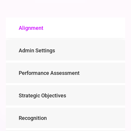
Alignment
Admin Settings
Performance Assessment
Strategic Objectives
Recognition