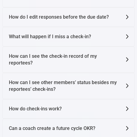
How do I edit responses before the due date?
What will happen if I miss a check-in?
How can I see the check-in record of my
reportees?
How can I see other members’ status besides my
reportees’ check-ins?
How do check-ins work?
Can a coach create a future cycle OKR?